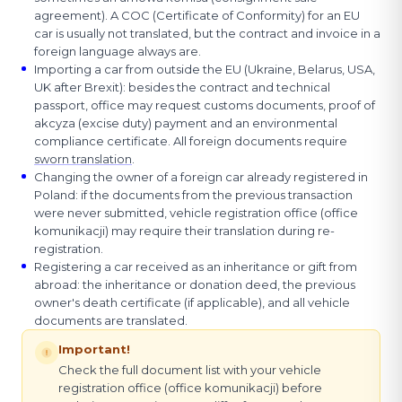
agreement). A COC (Certificate of Conformity) for an EU
car is usually not translated, but the contract and invoice in a
foreign language always are.
Importing a car from outside the EU (Ukraine, Belarus, USA,
UK after Brexit): besides the contract and technical
passport, office may request customs documents, proof of
akcyza (excise duty) payment and an environmental
compliance certificate. All foreign documents require
sworn translation
.
Changing the owner of a foreign car already registered in
Poland: if the documents from the previous transaction
were never submitted, vehicle registration office (office
komunikacji) may require their translation during re-
registration.
Registering a car received as an inheritance or gift from
abroad: the inheritance or donation deed, the previous
owner's death certificate (if applicable), and all vehicle
documents are translated.
Important!
Check the full document list with your vehicle
registration office (office komunikacji) before