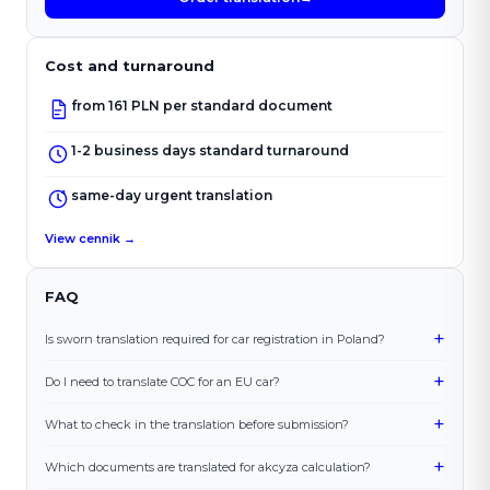
Cost and turnaround
from 161 PLN per standard document
1-2 business days standard turnaround
same-day urgent translation
View cennik →
FAQ
+
Is sworn translation required for car registration in Poland?
+
Do I need to translate COC for an EU car?
+
What to check in the translation before submission?
+
Which documents are translated for akcyza calculation?