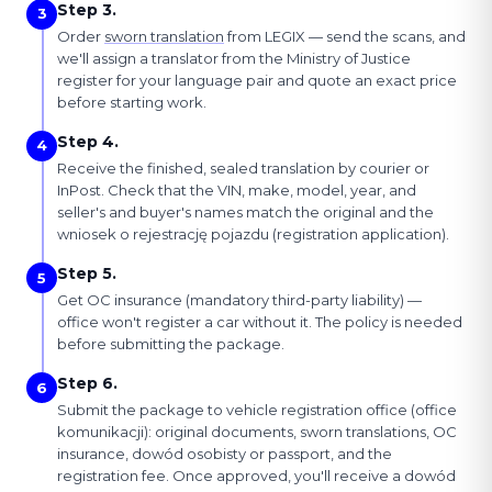
Step 3.
3
Order
sworn translation
from LEGIX — send the scans, and
we'll assign a translator from the Ministry of Justice
register for your language pair and quote an exact price
before starting work.
Step 4.
4
Receive the finished, sealed translation by courier or
InPost. Check that the VIN, make, model, year, and
seller's and buyer's names match the original and the
wniosek o rejestrację pojazdu (registration application).
Step 5.
5
Get OC insurance (mandatory third-party liability) —
office won't register a car without it. The policy is needed
before submitting the package.
Step 6.
6
Submit the package to vehicle registration office (office
komunikacji): original documents, sworn translations, OC
insurance, dowód osobisty or passport, and the
registration fee. Once approved, you'll receive a dowód