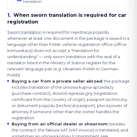
translation
1
.
When sworn translation is required for car
registration
Sworn translation
is required for rejestracja pojazdu
whenever at least one document in the package is issued in a
language other than Polish. vehicle registration office (office
komunikacji) does not accept a "translation for
understanding" — only sworn translation with the seal of a
translator listed in the Ministry of Justice register for the
relevant language pair (e.g. Ukrainian–Polish or German–
Polish).
Buying a car from a private seller abroad
:
the package
includes translation of the umowa kupna-sprzedaży
(purchase contract), dowód rejestracyjny (registration
certificate from the country of origin), paszport techniczny
or dokument pojazdu (technical passport), plus a power of
attorney if someone other than the owner handles the
registration.
Buying from an official dealer or showroom
:
besides
the contract, the faktura VAT (VAT invoice) is translated, and
sometimes an umowa komisu (consignment sale