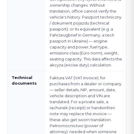
ownership changes. Without
translation, office cannot verify the
vehicle's history. Paszport techniczny
/ dokument pojazdu (technical
passport): or its equivalent (e.g. a
Fahrzeugbrief in Germany, a tech
passport in Ukraine) — engine
capacity and power, fuel type,
emissions class (Euro norm), weight,
seating capacity. This data affects the
akcyza (excise duty) calculation.
Technical
Faktura VAT (VAT invoice): for
documents
purchases from a dealer or company
— seller details, NIP, amount, date,
vehicle description and VIN are
translated. For a private sale, a
rachunek (receipt) or handwritten
note may replace the invoice —
these also get sworn translation.
Pełnomocnictwo (power of
attorney): needed when someone