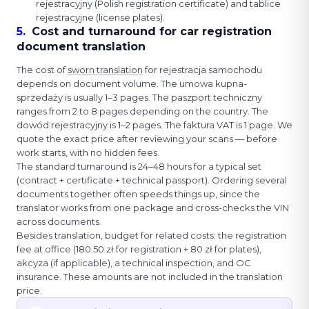
rejestracyjny (Polish registration certificate) and tablice
rejestracyjne (license plates).
5
.
Cost and turnaround for car registration
document translation
The cost of
sworn translation
for rejestracja samochodu
depends on document volume. The umowa kupna-
sprzedaży is usually 1–3 pages. The paszport techniczny
ranges from 2 to 8 pages depending on the country. The
dowód rejestracyjny is 1–2 pages. The faktura VAT is 1 page. We
quote the exact price after reviewing your scans — before
work starts, with no hidden fees.
The standard turnaround is 24–48 hours for a typical set
(contract + certificate + technical passport). Ordering several
documents together often speeds things up, since the
translator works from one package and cross-checks the VIN
across documents.
Besides translation, budget for related costs: the registration
fee at office (180.50 zł for registration + 80 zł for plates),
akcyza (if applicable), a technical inspection, and OC
insurance. These amounts are not included in the translation
price.