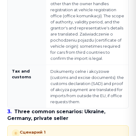
other than the owner handles
registration at vehicle registration
office (office komunikacji). The scope
of authority, validity period, and the
grantor's and representative's details
are translated. Zaświadczenie o
pochodzeniu pojazdu (certificate of
vehicle origin): sometimes required
for cars from third countries to
confirm the import is legal.
Tax and
Dokumenty celne i akcyzowe
customs
(customs and excise documents): the
customs declaration (SAD) and proof
of akcyza payment are translated for
imports from outside the EU, if office
requests them.
3
.
Three common scenarios: Ukraine,
Germany, private seller
Сценарий 1