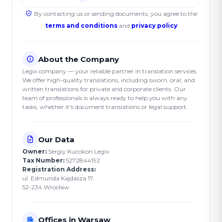
By contacting us or sending documents, you agree to the
terms and conditions
and
privacy policy
About the Company
Legix company — your reliable partner in translation services.
We offer high-quality translations, including sworn, oral, and
written translations for private and corporate clients. Our
team of professionals is always ready to help you with any
tasks, whether it's document translations or legal support.
Our Data
Owner:
Sergiy Kucokon Legix
Tax Number:
5272844192
Registration Address:
ul. Edmunda Kajdasza 17,
52-234 Wrocław
Offices in Warsaw