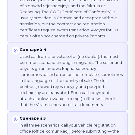
of a dowód rejestracyjny), and the faktura or
Rechnung. The COC (Certificate of Conformity) is
usually provided in German and accepted without
translation, but the contract and registration
certificate require
sworn translation
. Akcyza for EU
cars is often not charged on private imports.
Сценарий 4
Used car from a private seller (no dealer): the most
common scenario among immigrants. The seller and
buyer sign an umowa kupna-sprzedaży —
sometimes based on an online template, sometimes
in the language of the country of sale. The full
contract, dowód rejestracyjny and paszport
techniczny are translated. For a cash payment,
attach a pokwitowanie (receipt). office will check
that the VIN matches across all documents.
Сценарий 5
In all three scenarios, call your vehicle registration
office (office komunikacji) before submitting — the