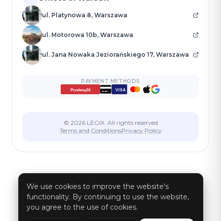
ul. Platynowa 8, Warszawa
ul. Motorowa 10b, Warszawa
ul. Jana Nowaka Jeziorańskiego 17, Warszawa
PAYMENT METHODS
VISA
Przelewy24
© 2026 LEGIX. All rights reserved
Terms and Conditions
Privacy Policy
We use cookies to improve the website's
functionality. By continuing to use the website,
you agree to the use of cookies.