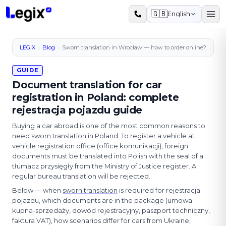
Skip to main content
🇬🇧
English
›
›
LEGIX
Blog
Sworn translation in Wrocław — how to order online?
GUIDE
Document translation for car
registration in Poland: complete
rejestracja pojazdu guide
Buying a car abroad is one of the most common reasons to
need
sworn translation
in Poland. To register a vehicle at
vehicle registration office (office komunikacji), foreign
documents must be translated into Polish with the seal of a
tłumacz przysięgły from the Ministry of Justice register. A
regular bureau translation will be rejected.
Below — when
sworn translation
is required for rejestracja
pojazdu, which documents are in the package (umowa
kupna-sprzedaży, dowód rejestracyjny, paszport techniczny,
faktura VAT), how scenarios differ for cars from Ukraine,