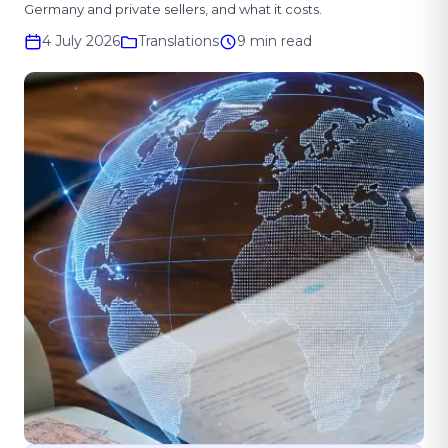
Germany and private sellers, and what it costs.
4 July 2026
Translations
9 min read