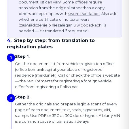
document list can vary. Some offices require
translation from the original rather than a copy;
others accept copies with
sworn translation
. Also ask
whether a certificate of no tax arrears
(zaświadczenie o niezaleganiu w podatkach) is
needed — it's translated if requested.
4
.
Step by step: from translation to
registration plates
Step 1.
1
Get the document list from vehicle registration office
(office komunikacji) at your place of registered
residence (meldunek). Call or check the office's website
— the requirements for registering a foreign vehicle
differ from registering a Polish car.
Step 2.
2
Gather the originals and prepare legible scans of every
page of each document: text, seals, signatures, VIN,
stamps. Use PDF or JPG at 300 dpi or higher. A blurry VIN
is a common cause of translation delays.