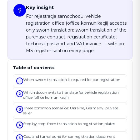
Key insight
For rejestracja samochodu, vehicle
registration office (office komunikacji) accepts
only
sworn translation
: sworn translation of the
purchase contract, registration certificate,
technical passport and VAT invoice — with an
MS register seal on every page.
Table of contents
When sworn translation is required for car registration
1
Which documents to translate for vehicle registration
2
office (office komunikacji)
Three common scenarios: Ukraine, Germany, private
3
seller
Step by step: from translation to registration plates
4
Cost and turnaround for car registration document
5