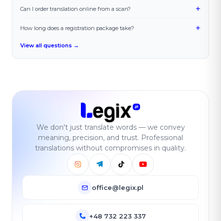
+
Can I order translation online from a scan?
+
How long does a registration package take?
View all questions →
We don't just translate words — we convey
meaning, precision, and trust. Professional
translations without compromises in quality.
office@legix.pl
+48 732 223 337