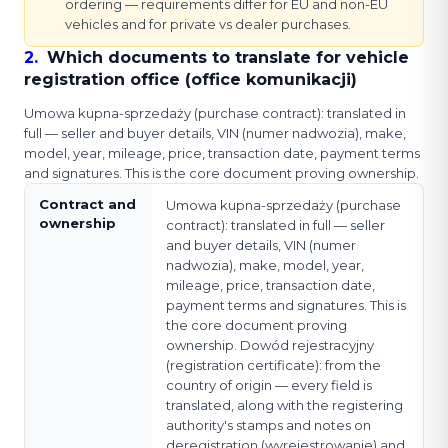
ordering — requirements differ for EU and non-EU
vehicles and for private vs dealer purchases.
2
.
Which documents to translate for vehicle
registration office (office komunikacji)
Umowa kupna-sprzedaży (purchase contract): translated in
full — seller and buyer details, VIN (numer nadwozia), make,
model, year, mileage, price, transaction date, payment terms
and signatures. This is the core document proving ownership.
Contract and
Umowa kupna-sprzedaży (purchase
ownership
contract): translated in full — seller
and buyer details, VIN (numer
nadwozia), make, model, year,
mileage, price, transaction date,
payment terms and signatures. This is
the core document proving
ownership. Dowód rejestracyjny
(registration certificate): from the
country of origin — every field is
translated, along with the registering
authority's stamps and notes on
deregistration (wyrejestrowanie) and