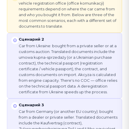
vehicle registration office (office komunikacji)
requirements depend on where the car came from
and who you bought it from. Below are three of the
most common scenarios, each with a different set of
documents to translate.
Сценарий 2
Car from Ukraine: bought from a private seller or at a
customs auction. Translated documents include the
umowa kupna-sprzedaży (or a Ukrainian purchase
contract), the technical passport (registration
certificate / vehicle passport), the contract, and
customs documents on import. Akcyza is calculated
from engine capacity. There's no COC — office relies
on the technical passport data. A deregistration
certificate from Ukraine speeds up the process.
Сценарий 3
Car from Germany (or another EU country): bought
from a dealer or private seller. Translated documents
include the Kaufvertrag (contract),
Zulassungsbescheinigung Teil I and II (the equivalent