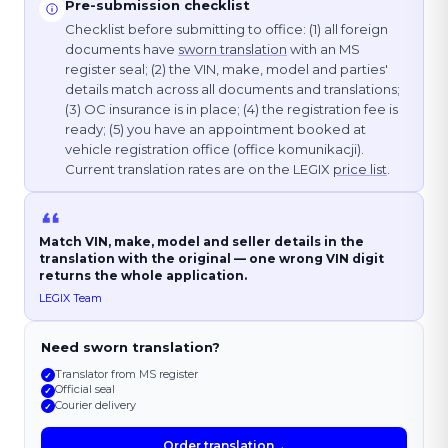
Pre-submission checklist
Checklist before submitting to office: (1) all foreign
documents have
sworn translation
with an MS
register seal; (2) the VIN, make, model and parties'
details match across all documents and translations;
(3) OC insurance is in place; (4) the registration fee is
ready; (5) you have an appointment booked at
vehicle registration office (office komunikacji).
Current translation rates are on the LEGIX
price list
.
Match VIN, make, model and seller details in the
translation with the original — one wrong VIN digit
returns the whole application.
LEGIX Team
Need sworn translation?
Translator from MS register
✓
Official seal
✓
Courier delivery
✓
Order translation
→