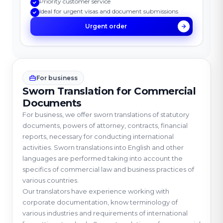
Priority customer service
Ideal for urgent visas and document submissions
Urgent order
For business
Sworn Translation for Commercial
Documents
For business, we offer sworn translations of statutory
documents, powers of attorney, contracts, financial
reports, necessary for conducting international
activities. Sworn translations into English and other
languages are performed taking into account the
specifics of commercial law and business practices of
various countries.
Our translators have experience working with
corporate documentation, know terminology of
various industries and requirements of international