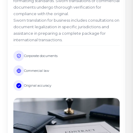
formatting standards. Sworn translations of commercial
documents undergo thorough verification for
compliance with the original.
Sworn translation for business includes consultations on
document legalization in specific jurisdictions and
assistance in preparing a complete package for
international transactions.
Corporate documents
Commercial law
Original accuracy