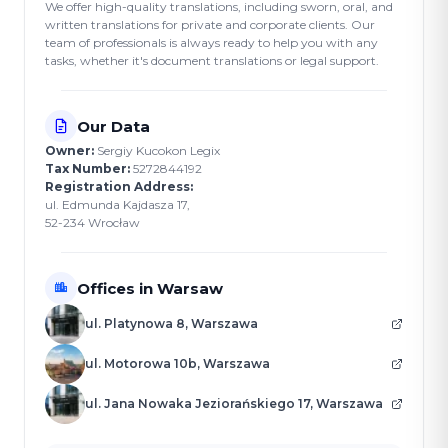
We offer high-quality translations, including sworn, oral, and
written translations for private and corporate clients. Our
team of professionals is always ready to help you with any
tasks, whether it's document translations or legal support.
Our Data
Owner:
Sergiy Kucokon Legix
Tax Number:
5272844192
Registration Address:
ul. Edmunda Kajdasza 17,
52-234 Wrocław
Offices in Warsaw
ul. Platynowa 8, Warszawa
ul. Motorowa 10b, Warszawa
ul. Jana Nowaka Jeziorańskiego 17, Warszawa