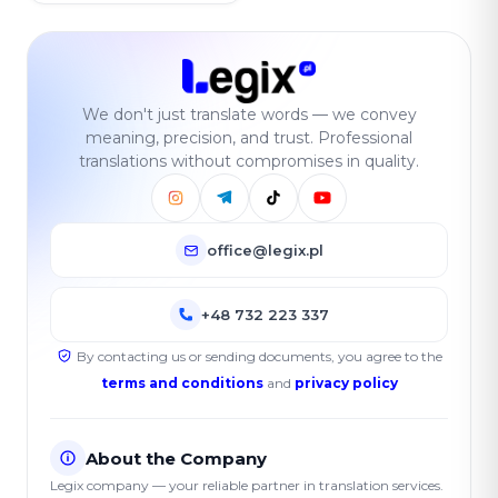
We don't just translate words — we convey
meaning, precision, and trust. Professional
translations without compromises in quality.
office@legix.pl
+48 732 223 337
By contacting us or sending documents, you agree to the
terms and conditions
and
privacy policy
About the Company
Legix company — your reliable partner in translation services.