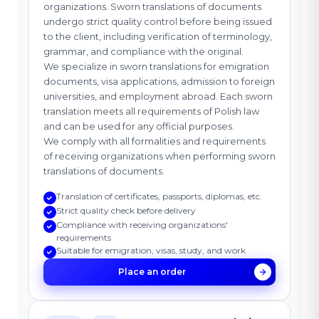
organizations. Sworn translations of documents
undergo strict quality control before being issued
to the client, including verification of terminology,
grammar, and compliance with the original.
We specialize in sworn translations for emigration
documents, visa applications, admission to foreign
universities, and employment abroad. Each sworn
translation meets all requirements of Polish law
and can be used for any official purposes.
We comply with all formalities and requirements
of receiving organizations when performing sworn
translations of documents.
Translation of certificates, passports, diplomas, etc.
Strict quality check before delivery
Compliance with receiving organizations'
requirements
Suitable for emigration, visas, study, and work
Place an order