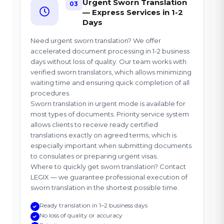
Urgent Sworn Translation
03
— Express Services in 1-2
Days
Need urgent sworn translation? We offer
accelerated document processing in 1-2 business
days without loss of quality. Our team works with
verified sworn translators, which allows minimizing
waiting time and ensuring quick completion of all
procedures.
Sworn translation in urgent mode is available for
most types of documents. Priority service system
allows clients to receive ready certified
translations exactly on agreed terms, which is
especially important when submitting documents
to consulates or preparing urgent visas.
Where to quickly get sworn translation? Contact
LEGIX — we guarantee professional execution of
sworn translation in the shortest possible time.
Ready translation in 1–2 business days
No loss of quality or accuracy