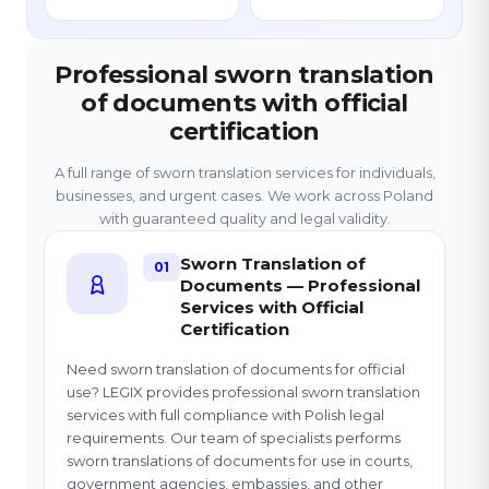
Professional sworn translation
of documents with official
certification
A full range of sworn translation services for individuals,
businesses, and urgent cases. We work across Poland
with guaranteed quality and legal validity.
Sworn Translation of
01
Documents — Professional
Services with Official
Certification
Need sworn translation of documents for official
use? LEGIX provides professional sworn translation
services with full compliance with Polish legal
requirements. Our team of specialists performs
sworn translations of documents for use in courts,
government agencies, embassies, and other