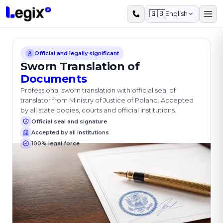
Skip to main content
🇬🇧
English
Official and legally significant
Sworn Translation of
Documents
Professional sworn translation with official seal of
translator from Ministry of Justice of Poland. Accepted
by all state bodies, courts and official institutions.
Official seal and signature
Accepted by all institutions
100% legal force