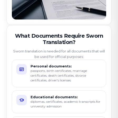
What Documents Require Sworn
Translation?
Sworn translation is needed for all documents that will
be used for official purposes:
Personal documents:
passports, birth certificates, marriage
certificates, death certificates, divorce
certificates, driver's licenses
Educational documents:
diplomas, certificates, academic transcripts for
university admission