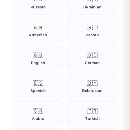
Russian
Ukrainian
🇦🇲
🇦🇫
Armenian
Pashto
🇬🇧
🇩🇪
English
German
🇪🇸
🇧🇾
Spanish
Belarusian
🇸🇦
🇹🇷
Arabic
Turkish