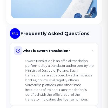
Frequently Asked Questions
FAQ
What is sworn translation?
Sworn translation is an official translation
performed by a translator authorized by the
Ministry of Justice of Poland. Such
translations are accepted by administrative
bodies, courts, civil registry offices,
voivodeship offices, and other state
institutions of Poland. Each translation is
certified with the official seal of the
translator indicating the license number.