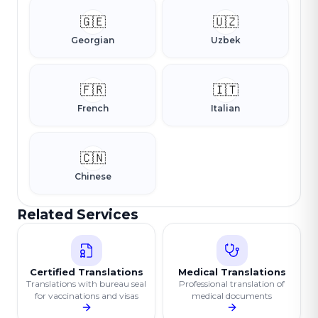
🇬🇪
🇺🇿
Georgian
Uzbek
🇫🇷
🇮🇹
French
Italian
🇨🇳
Chinese
Related Services
Certified Translations
Medical Translations
Translations with bureau seal
Professional translation of
for vaccinations and visas
medical documents