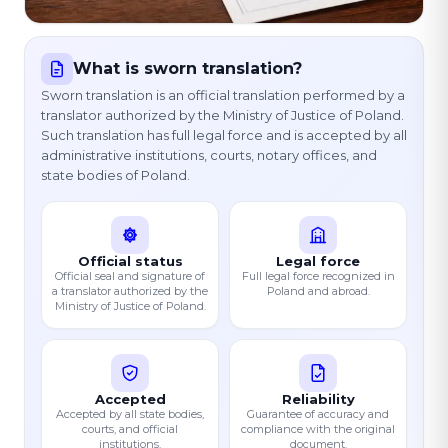
What is sworn translation?
Sworn translation is an official translation performed by a
translator authorized by the Ministry of Justice of Poland.
Such translation has full legal force and is accepted by all
administrative institutions, courts, notary offices, and
state bodies of Poland.
Official status
Legal force
Official seal and signature of
Full legal force recognized in
a translator authorized by the
Poland and abroad.
Ministry of Justice of Poland.
Accepted
Reliability
Accepted by all state bodies,
Guarantee of accuracy and
courts, and official
compliance with the original
institutions.
document.