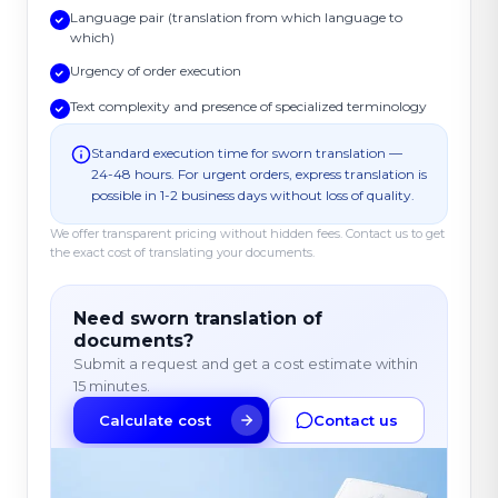
Language pair (translation from which language to
which)
Urgency of order execution
Text complexity and presence of specialized terminology
Standard execution time for sworn translation —
24-48 hours. For urgent orders, express translation is
possible in 1-2 business days without loss of quality.
We offer transparent pricing without hidden fees. Contact us to get
the exact cost of translating your documents.
Need sworn translation of
documents?
Submit a request and get a cost estimate within
15 minutes.
Calculate cost
Contact us