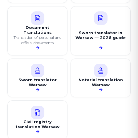
Document
Translations
Sworn translator in
Translation of personal and
Warsaw — 2026 guide
official documents
Sworn translator
Notarial translation
Warsaw
Warsaw
Civil registry
translation Warsaw