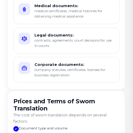
Medical documents:
medical certificates, medical histories for
obtaining medical assistance
Legal documents:
contracts, agreements, court decisions for use
in courts
Corporate documents:
company statutes, certificates, licenses for
business registration
Prices and Terms of Sworn
Translation
The cost of sworn translation depends on several
factors:
Document type and volume