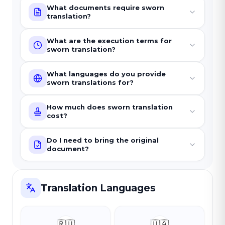
What documents require sworn
translation?
What are the execution terms for
sworn translation?
What languages do you provide
sworn translations for?
How much does sworn translation
cost?
Do I need to bring the original
document?
Translation Languages
🇷🇺
🇺🇦