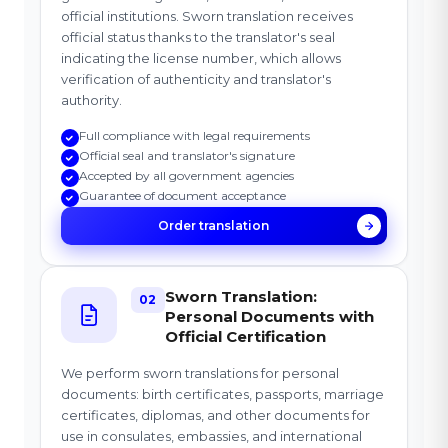
official institutions. Sworn translation receives
official status thanks to the translator's seal
indicating the license number, which allows
verification of authenticity and translator's
authority.
Full compliance with legal requirements
Official seal and translator's signature
Accepted by all government agencies
Guarantee of document acceptance
Order translation
Sworn Translation:
02
Personal Documents with
Official Certification
We perform sworn translations for personal
documents: birth certificates, passports, marriage
certificates, diplomas, and other documents for
use in consulates, embassies, and international