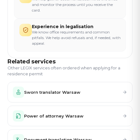
and monitor the process until you receive the
card.
Experience in legalisation
We know office requirements and common
pitfalls. We help avoid refusals and, if needed, with
appeal.
Related services
Other LEGIX services often ordered when applying for a
residence permit
Sworn translator Warsaw
Power of attorney Warsaw
Document translation Warsaw