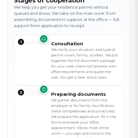
Stages of cooperation
We help you get your residence permit without
queues and stress. We take on the main work: from
assembling documents to support at the office — full
support from application to receipt.
1
Consultation
We clarify your situation and type of
permit (work, family, studies). We put
together the full document package
for your case, check compliance with
office requirements and quote the
cost. You get a clear action plan.
2
Preparing documents
We gather documents from the
employer or for family reunification,
check completeness and correctness.
We prepare the application, fill in the
forms and book your office
appointment. We do most of the
work — you sign and come to the