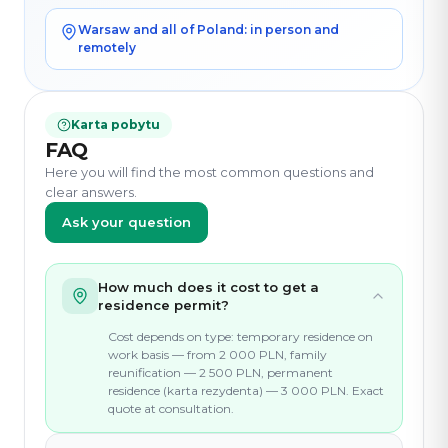
Warsaw and all of Poland: in person and
remotely
Karta pobytu
FAQ
Here you will find the most common questions and
clear answers.
Ask your question
How much does it cost to get a
residence permit?
Cost depends on type: temporary residence on
work basis — from 2 000 PLN, family
reunification — 2 500 PLN, permanent
residence (karta rezydenta) — 3 000 PLN. Exact
quote at consultation.