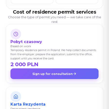
Cost of residence permit services
Choose the type of permit you need — we take care of the
rest
Pobyt czasowy
Based on work
Temporary residence permit in Poland. We help collect documents
from the employer, prepare the application, submit to the office,
support until you receive the card.
2 000 PLN
Sign up for consultation
Karta Rezydenta
Permanent residence