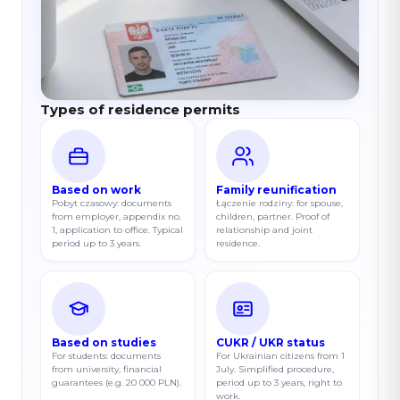
Types of residence permits
Based on work
Family reunification
Pobyt czasowy: documents
Łączenie rodziny: for spouse,
from employer, appendix no.
children, partner. Proof of
1, application to office. Typical
relationship and joint
period up to 3 years.
residence.
Based on studies
CUKR / UKR status
For students: documents
For Ukrainian citizens from 1
from university, financial
July. Simplified procedure,
guarantees (e.g. 20 000 PLN).
period up to 3 years, right to
work.