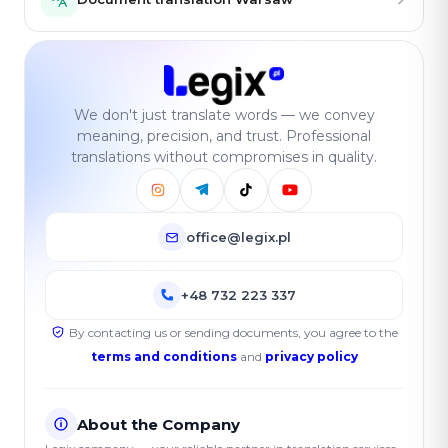
We don't just translate words — we convey
meaning, precision, and trust. Professional
translations without compromises in quality.
office@legix.pl
+48 732 223 337
By contacting us or sending documents, you agree to the
terms and conditions
and
privacy policy
About the Company