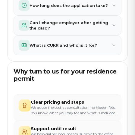
How long does the application take?
Can I change employer after getting
the card?
What is CUKR and who is it for?
Why turn to us for your residence
permit
Clear pricing and steps
We quote the cost at consultation, no hidden fees.
You know what you pay for and what is included.
Support until result
We help gather documents, submit to the office