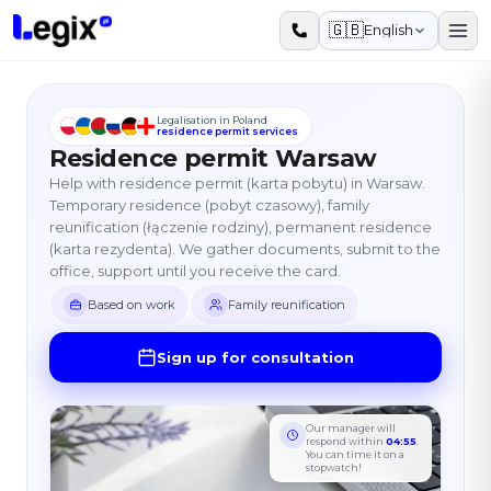
Skip to main content
🇬🇧
English
Legalisation in Poland
residence permit services
Residence permit Warsaw
Help with residence permit (karta pobytu) in Warsaw.
Temporary residence (pobyt czasowy), family
reunification (łączenie rodziny), permanent residence
(karta rezydenta). We gather documents, submit to the
office, support until you receive the card.
Based on work
Family reunification
Sign up for consultation
Our manager will
respond within
04:55
.
You can time it on a
stopwatch!