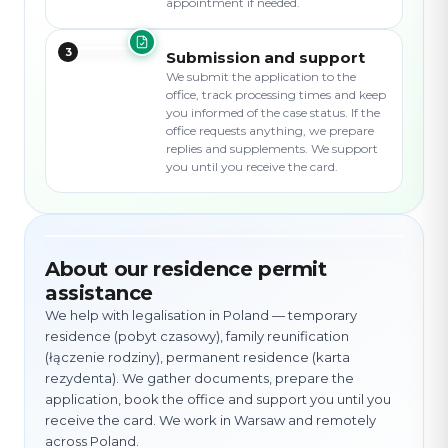
appointment if needed.
3
Submission and support
We submit the application to the
office, track processing times and keep
you informed of the case status. If the
office requests anything, we prepare
replies and supplements. We support
you until you receive the card.
About our residence permit
assistance
We help with legalisation in Poland — temporary
residence (pobyt czasowy), family reunification
(łączenie rodziny), permanent residence (karta
rezydenta). We gather documents, prepare the
application, book the office and support you until you
receive the card. We work in Warsaw and remotely
across Poland.