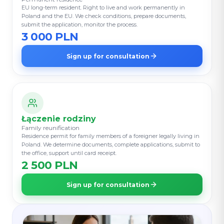
EU long-term resident. Right to live and work permanently in
Poland and the EU. We check conditions, prepare documents,
submit the application, monitor the process.
3 000 PLN
Sign up for consultation
Łączenie rodziny
Family reunification
Residence permit for family members of a foreigner legally living in
Poland. We determine documents, complete applications, submit to
the office, support until card receipt.
2 500 PLN
Sign up for consultation