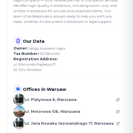
Legix company — your reliable partner in translation services.
We offer high-quality translations, including sworn, oral, and
written translations for private and corporate clients. Our
team of professionals is always ready to help you with any
tasks, whether it's document translations or legal support.
Our Data
Owner:
Sergiy Kucokon Legix
Tax Number:
5272844192
Registration Address:
ul. Edmunda Kajdasza 17,
52-234 Wrocław
Offices in Warsaw
ul. Platynowa 8, Warszawa
ul. Motorowa 10b, Warszawa
ul. Jana Nowaka Jeziorańskiego 17, Warszawa