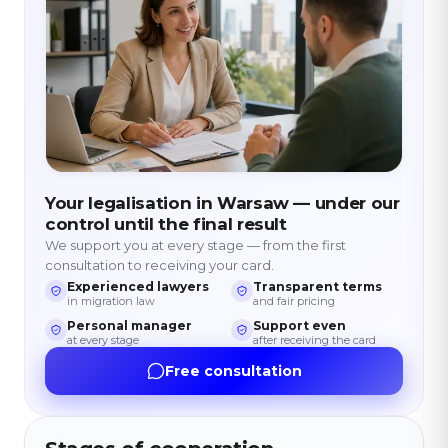
Your legalisation in Warsaw — under our
control until the final result
We support you at every stage — from the first
consultation to receiving your card.
Experienced lawyers
Transparent terms
in migration law
and fair pricing
Personal manager
Support even
at every stage
after receiving the card
Free consultation