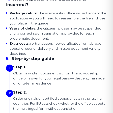
incorrect?
Package return
:
the voivodeship office will not accept the
application — you will need to reassemble the file and lose
your place in the queue.
Years of delay
:
the citizenship case may be suspended
until a correct
sworn translation
is provided for each
problematic document.
Extra costs
:
re-translation, new certificates from abroad,
apostille, courier delivery and missed document validity
deadlines.
5
.
Step-by-step guide
Step 1.
1
Obtain a written document list from the voivodeship
office or lawyer for your legal basis — descent, marriage
or long-term residence.
Step 2.
2
Order originals or certified copies of acts in the issuing
countries. For EU acts check whether the office accepts
the multilingual form without translation.