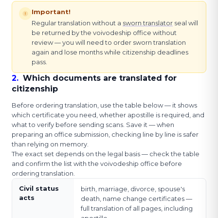
Important!
Regular translation without a
sworn translator
seal will
be returned by the voivodeship office without
review — you will need to order sworn translation
again and lose months while citizenship deadlines
pass.
2
.
Which documents are translated for
citizenship
Before ordering translation, use the table below — it shows
which certificate you need, whether apostille is required, and
what to verify before sending scans. Save it — when
preparing an office submission, checking line by line is safer
than relying on memory.
The exact set depends on the legal basis — check the table
and confirm the list with the voivodeship office before
ordering translation.
Civil status
birth, marriage, divorce, spouse's
acts
death, name change certificates —
full translation of all pages, including