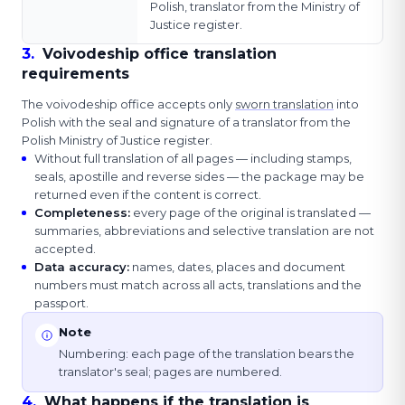
Polish, translator from the Ministry of
Justice register.
3
.
Voivodeship office translation
requirements
The voivodeship office accepts only
sworn translation
into
Polish with the seal and signature of a translator from the
Polish Ministry of Justice register.
Without full translation of all pages — including stamps,
seals, apostille and reverse sides — the package may be
returned even if the content is correct.
Completeness
:
every page of the original is translated —
summaries, abbreviations and selective translation are not
accepted.
Data accuracy
:
names, dates, places and document
numbers must match across all acts, translations and the
passport.
Note
Numbering: each page of the translation bears the
translator's seal; pages are numbered.
4
.
What happens if the translation is