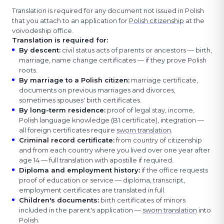
Translation is required for any document not issued in Polish
that you attach to an application for
Polish citizenship
at the
voivodeship office.
Translation is required for:
By descent
:
civil status acts of parents or ancestors — birth,
marriage, name change certificates — if they prove Polish
roots.
By marriage to a Polish citizen
:
marriage certificate,
documents on previous marriages and divorces,
sometimes spouses' birth certificates.
By long-term residence
:
proof of legal stay, income,
Polish language knowledge (B1 certificate), integration —
all foreign certificates require
sworn translation
.
Criminal record certificate
:
from country of citizenship
and from each country where you lived over one year after
age 14 — full translation with apostille if required.
Diploma and employment history
:
if the office requests
proof of education or service — diploma, transcript,
employment certificates are translated in full.
Children's documents
:
birth certificates of minors
included in the parent's application —
sworn translation
into
Polish.