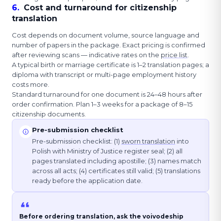
6
.
Cost and turnaround for citizenship
translation
Cost depends on document volume, source language and
number of papers in the package. Exact pricing is confirmed
after reviewing scans — indicative rates on the
price list
.
A typical birth or marriage certificate is 1–2 translation pages; a
diploma with transcript or multi-page employment history
costs more.
Standard turnaround for one document is 24–48 hours after
order confirmation. Plan 1–3 weeks for a package of 8–15
citizenship documents.
Pre-submission checklist
Pre-submission checklist: (1)
sworn translation
into
Polish with Ministry of Justice register seal; (2) all
pages translated including apostille; (3) names match
across all acts; (4) certificates still valid; (5) translations
ready before the application date.
Before ordering translation, ask the voivodeship